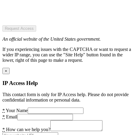
Request Access
An official website of the United States government.
If you experiencing issues with the CAPTCHA or want to request a
wider IP range, you can use the "Site Help" button found in the
lower, right of this page to make a request.
×
IP Access Help
This contact form is only for IP Access help. Please do not provide
confidential information or personal data.
*
Your Name
*
Email
*
How can we help you?