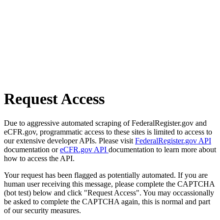
Request Access
Due to aggressive automated scraping of FederalRegister.gov and
eCFR.gov, programmatic access to these sites is limited to access to
our extensive developer APIs. Please visit
FederalRegister.gov API
documentation or
eCFR.gov API
documentation to learn more about
how to access the API.
Your request has been flagged as potentially automated. If you are
human user receiving this message, please complete the CAPTCHA
(bot test) below and click "Request Access". You may occassionally
be asked to complete the CAPTCHA again, this is normal and part
of our security measures.