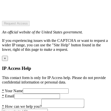
Request Access
An official website of the United States government.
If you experiencing issues with the CAPTCHA or want to request a
wider IP range, you can use the "Site Help" button found in the
lower, right of this page to make a request.
×
IP Access Help
This contact form is only for IP Access help. Please do not provide
confidential information or personal data.
*
Your Name
*
Email
*
How can we help you?