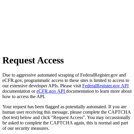
Request Access
Due to aggressive automated scraping of FederalRegister.gov and
eCFR.gov, programmatic access to these sites is limited to access to
our extensive developer APIs. Please visit
FederalRegister.gov API
documentation or
eCFR.gov API
documentation to learn more about
how to access the API.
Your request has been flagged as potentially automated. If you are
human user receiving this message, please complete the CAPTCHA
(bot test) below and click "Request Access". You may occassionally
be asked to complete the CAPTCHA again, this is normal and part
of our security measures.