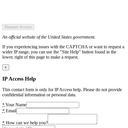
Request Access
An official website of the United States government.
If you experiencing issues with the CAPTCHA or want to request a
wider IP range, you can use the "Site Help" button found in the
lower, right of this page to make a request.
×
IP Access Help
This contact form is only for IP Access help. Please do not provide
confidential information or personal data.
*
Your Name
*
Email
*
How can we help you?