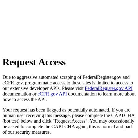
Request Access
Due to aggressive automated scraping of FederalRegister.gov and
eCFR.gov, programmatic access to these sites is limited to access to
our extensive developer APIs. Please visit
FederalRegister.gov API
documentation or
eCFR.gov API
documentation to learn more about
how to access the API.
Your request has been flagged as potentially automated. If you are
human user receiving this message, please complete the CAPTCHA
(bot test) below and click "Request Access". You may occassionally
be asked to complete the CAPTCHA again, this is normal and part
of our security measures.