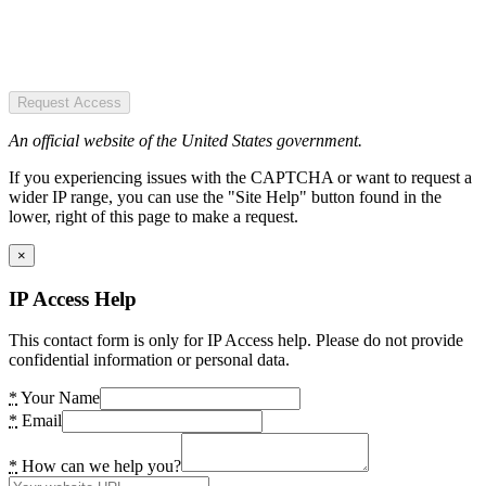
Request Access
An official website of the United States government.
If you experiencing issues with the CAPTCHA or want to request a
wider IP range, you can use the "Site Help" button found in the
lower, right of this page to make a request.
×
IP Access Help
This contact form is only for IP Access help. Please do not provide
confidential information or personal data.
*
Your Name
*
Email
*
How can we help you?