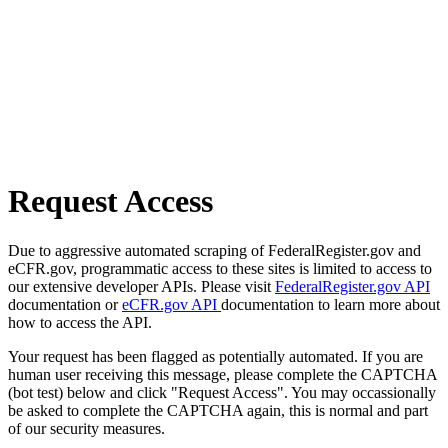
Request Access
Due to aggressive automated scraping of FederalRegister.gov and
eCFR.gov, programmatic access to these sites is limited to access to
our extensive developer APIs. Please visit
FederalRegister.gov API
documentation or
eCFR.gov API
documentation to learn more about
how to access the API.
Your request has been flagged as potentially automated. If you are
human user receiving this message, please complete the CAPTCHA
(bot test) below and click "Request Access". You may occassionally
be asked to complete the CAPTCHA again, this is normal and part
of our security measures.