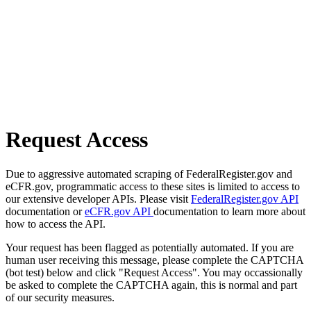
Request Access
Due to aggressive automated scraping of FederalRegister.gov and
eCFR.gov, programmatic access to these sites is limited to access to
our extensive developer APIs. Please visit
FederalRegister.gov API
documentation or
eCFR.gov API
documentation to learn more about
how to access the API.
Your request has been flagged as potentially automated. If you are
human user receiving this message, please complete the CAPTCHA
(bot test) below and click "Request Access". You may occassionally
be asked to complete the CAPTCHA again, this is normal and part
of our security measures.