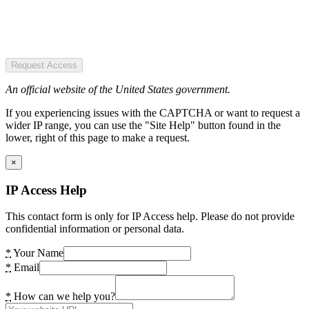
Request Access
An official website of the United States government.
If you experiencing issues with the CAPTCHA or want to request a
wider IP range, you can use the "Site Help" button found in the
lower, right of this page to make a request.
×
IP Access Help
This contact form is only for IP Access help. Please do not provide
confidential information or personal data.
*
Your Name
*
Email
*
How can we help you?