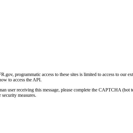
gov, programmatic access to these sites is limited to access to our ex
how to access the API.
human user receiving this message, please complete the CAPTCHA (bot t
 security measures.