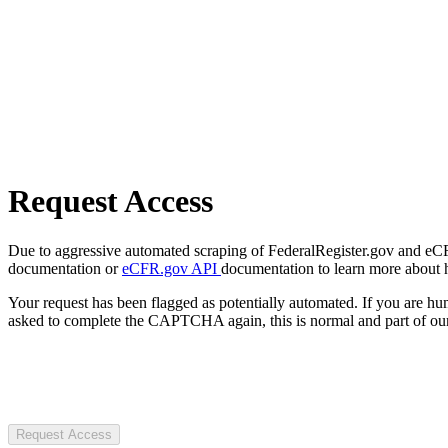
Request Access
Due to aggressive automated scraping of FederalRegister.gov and eCFR.
documentation or
eCFR.gov API
documentation to learn more about 
Your request has been flagged as potentially automated. If you are 
asked to complete the CAPTCHA again, this is normal and part of our
Request Access