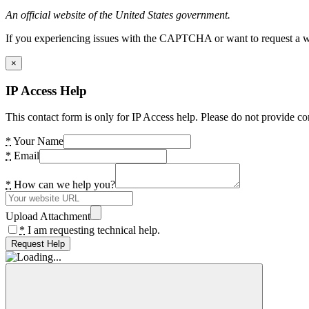
An official website of the United States government.
If you experiencing issues with the CAPTCHA or want to request a wide
×
IP Access Help
This contact form is only for IP Access help. Please do not provide co
*
Your Name
*
Email
*
How can we help you?
Upload Attachment
*
I am requesting technical help.