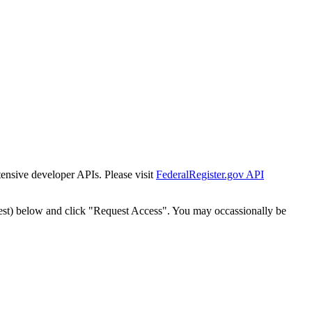
tensive developer APIs. Please visit
FederalRegister.gov API
est) below and click "Request Access". You may occassionally be