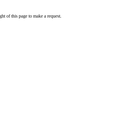
ht of this page to make a request.