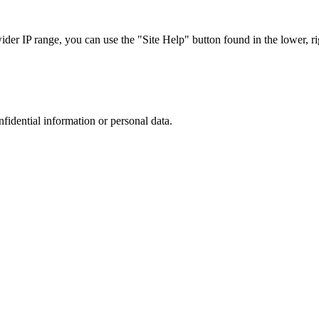
r IP range, you can use the "Site Help" button found in the lower, rig
nfidential information or personal data.