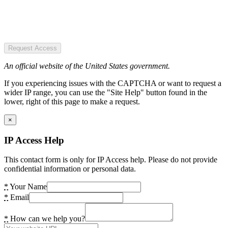
Request Access
An official website of the United States government.
If you experiencing issues with the CAPTCHA or want to request a
wider IP range, you can use the "Site Help" button found in the
lower, right of this page to make a request.
×
IP Access Help
This contact form is only for IP Access help. Please do not provide
confidential information or personal data.
*
Your Name
*
Email
*
How can we help you?