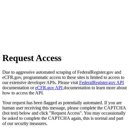
Request Access
Due to aggressive automated scraping of FederalRegister.gov and
eCFR.gov, programmatic access to these sites is limited to access to
our extensive developer APIs. Please visit
FederalRegister.gov API
documentation or
eCFR.gov API
documentation to learn more about
how to access the API.
Your request has been flagged as potentially automated. If you are
human user receiving this message, please complete the CAPTCHA
(bot test) below and click "Request Access". You may occassionally
be asked to complete the CAPTCHA again, this is normal and part
of our security measures.