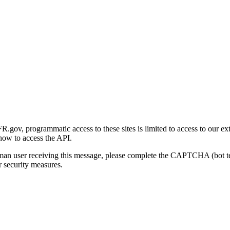
gov, programmatic access to these sites is limited to access to our ex
how to access the API.
human user receiving this message, please complete the CAPTCHA (bot t
 security measures.