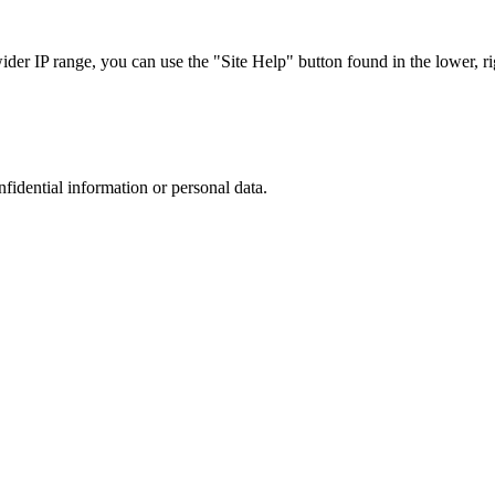
r IP range, you can use the "Site Help" button found in the lower, rig
nfidential information or personal data.