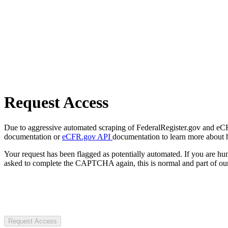
Request Access
Due to aggressive automated scraping of FederalRegister.gov and eCFR.
documentation or
eCFR.gov API
documentation to learn more about 
Your request has been flagged as potentially automated. If you are 
asked to complete the CAPTCHA again, this is normal and part of our
Request Access