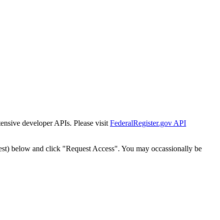
tensive developer APIs. Please visit
FederalRegister.gov API
est) below and click "Request Access". You may occassionally be