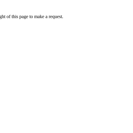
ht of this page to make a request.