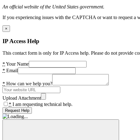
An official website of the United States government.
If you experiencing issues with the CAPTCHA or want to request a wide
×
IP Access Help
This contact form is only for IP Access help. Please do not provide co
*
Your Name
*
Email
*
How can we help you?
Upload Attachment
*
I am requesting technical help.