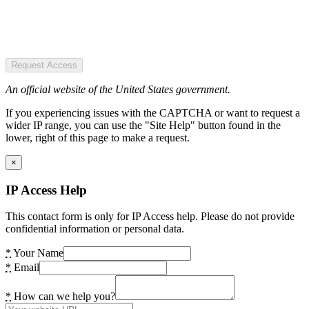
Request Access
An official website of the United States government.
If you experiencing issues with the CAPTCHA or want to request a
wider IP range, you can use the "Site Help" button found in the
lower, right of this page to make a request.
×
IP Access Help
This contact form is only for IP Access help. Please do not provide
confidential information or personal data.
*
Your Name
*
Email
*
How can we help you?