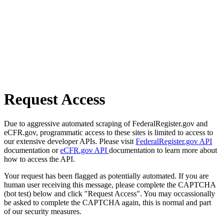
Request Access
Due to aggressive automated scraping of FederalRegister.gov and
eCFR.gov, programmatic access to these sites is limited to access to
our extensive developer APIs. Please visit
FederalRegister.gov API
documentation or
eCFR.gov API
documentation to learn more about
how to access the API.
Your request has been flagged as potentially automated. If you are
human user receiving this message, please complete the CAPTCHA
(bot test) below and click "Request Access". You may occassionally
be asked to complete the CAPTCHA again, this is normal and part
of our security measures.