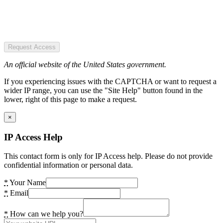
Request Access
An official website of the United States government.
If you experiencing issues with the CAPTCHA or want to request a
wider IP range, you can use the "Site Help" button found in the
lower, right of this page to make a request.
×
IP Access Help
This contact form is only for IP Access help. Please do not provide
confidential information or personal data.
*
Your Name
*
Email
*
How can we help you?