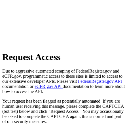
Request Access
Due to aggressive automated scraping of FederalRegister.gov and
eCFR.gov, programmatic access to these sites is limited to access to
our extensive developer APIs. Please visit
FederalRegister.gov API
documentation or
eCFR.gov API
documentation to learn more about
how to access the API.
Your request has been flagged as potentially automated. If you are
human user receiving this message, please complete the CAPTCHA
(bot test) below and click "Request Access". You may occassionally
be asked to complete the CAPTCHA again, this is normal and part
of our security measures.