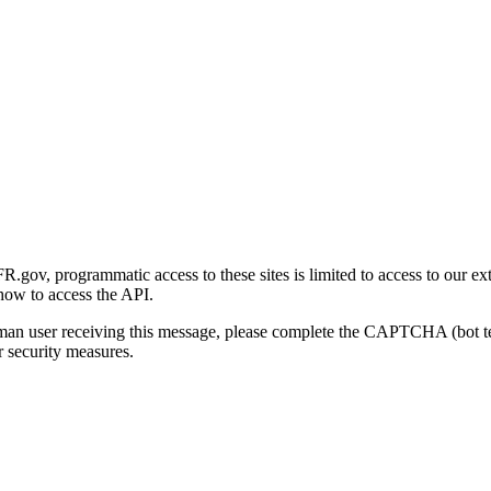
gov, programmatic access to these sites is limited to access to our ex
how to access the API.
human user receiving this message, please complete the CAPTCHA (bot t
 security measures.