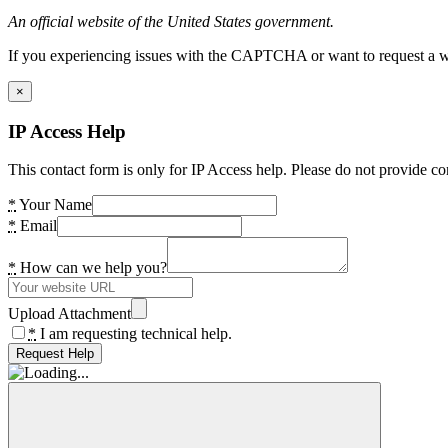
An official website of the United States government.
If you experiencing issues with the CAPTCHA or want to request a wide
×
IP Access Help
This contact form is only for IP Access help. Please do not provide co
*
Your Name
*
Email
*
How can we help you?
Upload Attachment
*
I am requesting technical help.