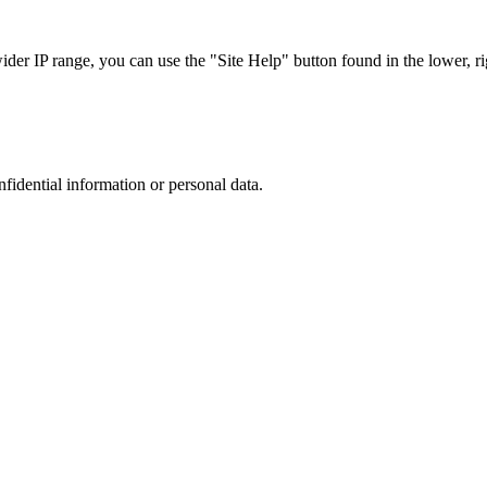
r IP range, you can use the "Site Help" button found in the lower, rig
nfidential information or personal data.