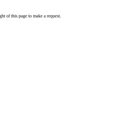
ht of this page to make a request.