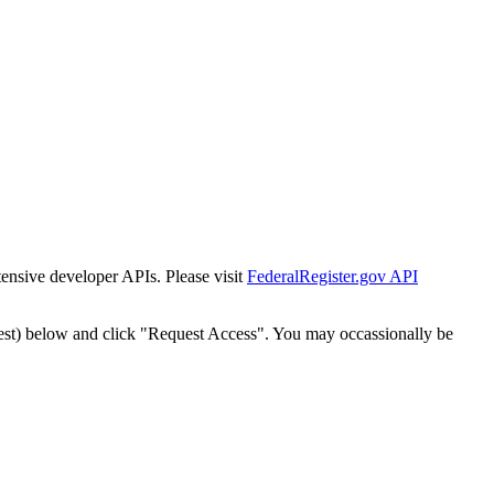
tensive developer APIs. Please visit
FederalRegister.gov API
est) below and click "Request Access". You may occassionally be