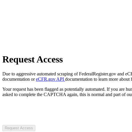
Request Access
Due to aggressive automated scraping of FederalRegister.gov and eCFR.
documentation or
eCFR.gov API
documentation to learn more about 
Your request has been flagged as potentially automated. If you are 
asked to complete the CAPTCHA again, this is normal and part of our
Request Access