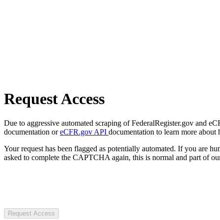
Request Access
Due to aggressive automated scraping of FederalRegister.gov and eCFR.
documentation or
eCFR.gov API
documentation to learn more about 
Your request has been flagged as potentially automated. If you are 
asked to complete the CAPTCHA again, this is normal and part of our
Request Access