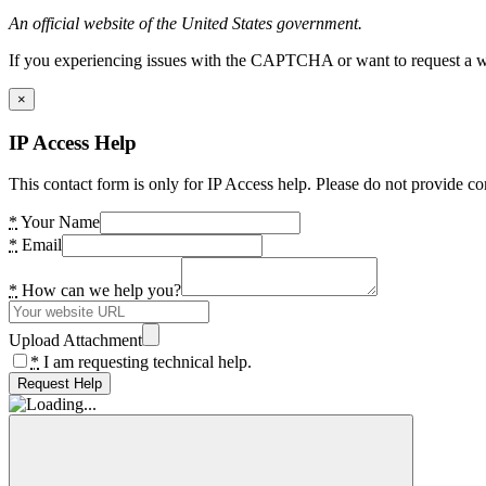
An official website of the United States government.
If you experiencing issues with the CAPTCHA or want to request a wide
×
IP Access Help
This contact form is only for IP Access help. Please do not provide co
*
Your Name
*
Email
*
How can we help you?
Upload Attachment
*
I am requesting technical help.