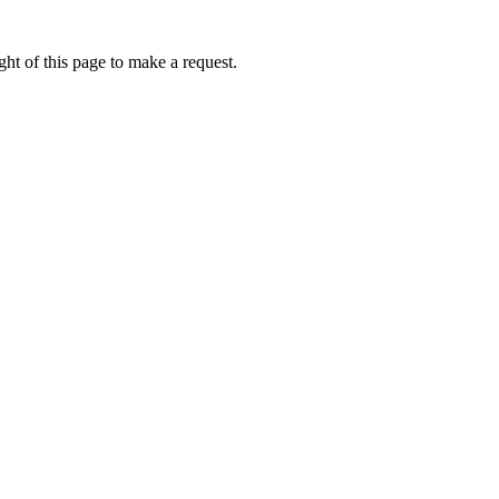
ht of this page to make a request.