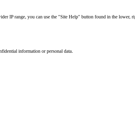
r IP range, you can use the "Site Help" button found in the lower, rig
nfidential information or personal data.