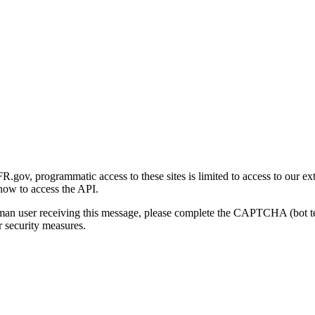
gov, programmatic access to these sites is limited to access to our ex
how to access the API.
human user receiving this message, please complete the CAPTCHA (bot t
 security measures.