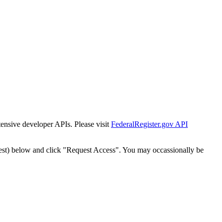
tensive developer APIs. Please visit
FederalRegister.gov API
est) below and click "Request Access". You may occassionally be