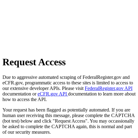
Request Access
Due to aggressive automated scraping of FederalRegister.gov and
eCFR.gov, programmatic access to these sites is limited to access to
our extensive developer APIs. Please visit
FederalRegister.gov API
documentation or
eCFR.gov API
documentation to learn more about
how to access the API.
Your request has been flagged as potentially automated. If you are
human user receiving this message, please complete the CAPTCHA
(bot test) below and click "Request Access". You may occassionally
be asked to complete the CAPTCHA again, this is normal and part
of our security measures.