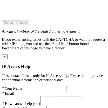
Request Access
An official website of the United States government.
If you experiencing issues with the CAPTCHA or want to request a
wider IP range, you can use the "Site Help" button found in the
lower, right of this page to make a request.
×
IP Access Help
This contact form is only for IP Access help. Please do not provide
confidential information or personal data.
*
Your Name
*
Email
*
How can we help you?