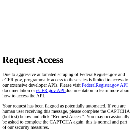
Request Access
Due to aggressive automated scraping of FederalRegister.gov and
eCFR.gov, programmatic access to these sites is limited to access to
our extensive developer APIs. Please visit
FederalRegister.gov API
documentation or
eCFR.gov API
documentation to learn more about
how to access the API.
Your request has been flagged as potentially automated. If you are
human user receiving this message, please complete the CAPTCHA
(bot test) below and click "Request Access". You may occassionally
be asked to complete the CAPTCHA again, this is normal and part
of our security measures.