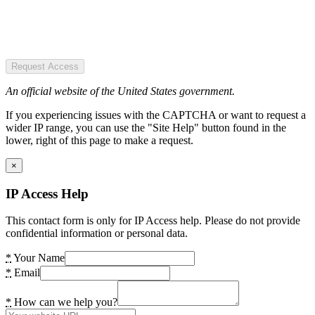
Request Access
An official website of the United States government.
If you experiencing issues with the CAPTCHA or want to request a
wider IP range, you can use the "Site Help" button found in the
lower, right of this page to make a request.
×
IP Access Help
This contact form is only for IP Access help. Please do not provide
confidential information or personal data.
*
Your Name
*
Email
*
How can we help you?