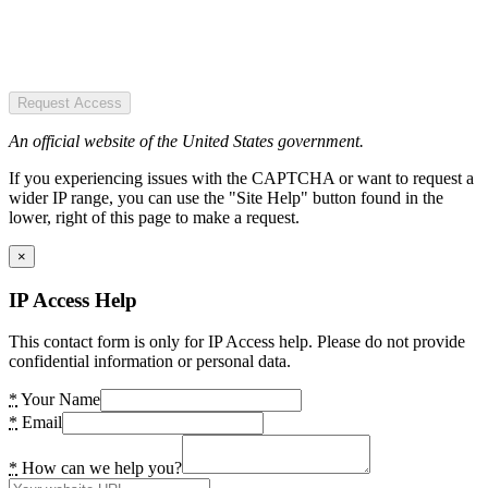
Request Access
An official website of the United States government.
If you experiencing issues with the CAPTCHA or want to request a
wider IP range, you can use the "Site Help" button found in the
lower, right of this page to make a request.
×
IP Access Help
This contact form is only for IP Access help. Please do not provide
confidential information or personal data.
*
Your Name
*
Email
*
How can we help you?