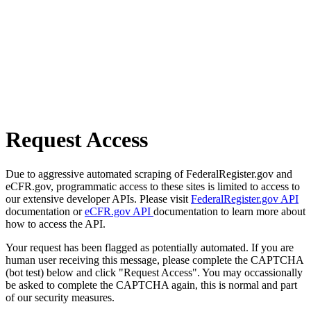
Request Access
Due to aggressive automated scraping of FederalRegister.gov and
eCFR.gov, programmatic access to these sites is limited to access to
our extensive developer APIs. Please visit
FederalRegister.gov API
documentation or
eCFR.gov API
documentation to learn more about
how to access the API.
Your request has been flagged as potentially automated. If you are
human user receiving this message, please complete the CAPTCHA
(bot test) below and click "Request Access". You may occassionally
be asked to complete the CAPTCHA again, this is normal and part
of our security measures.