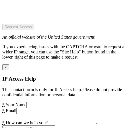
Request Access
An official website of the United States government.
If you experiencing issues with the CAPTCHA or want to request a
wider IP range, you can use the "Site Help" button found in the
lower, right of this page to make a request.
×
IP Access Help
This contact form is only for IP Access help. Please do not provide
confidential information or personal data.
*
Your Name
*
Email
*
How can we help you?