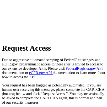
Request Access
Due to aggressive automated scraping of FederalRegister.gov and
eCFR.gov, programmatic access to these sites is limited to access to
our extensive developer APIs. Please visit
FederalRegister.gov API
documentation or
eCFR.gov API
documentation to learn more about
how to access the API.
Your request has been flagged as potentially automated. If you are
human user receiving this message, please complete the CAPTCHA
(bot test) below and click "Request Access". You may occassionally
be asked to complete the CAPTCHA again, this is normal and part
of our security measures.