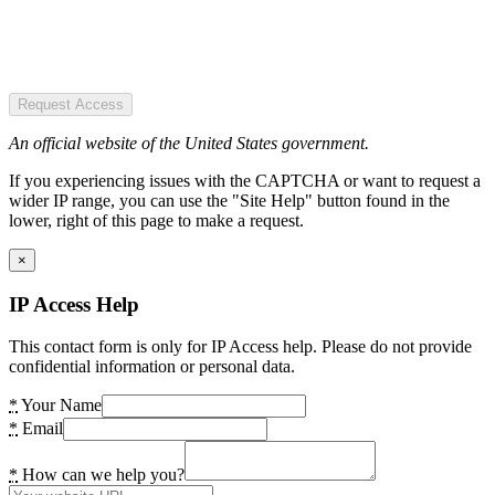
Request Access
An official website of the United States government.
If you experiencing issues with the CAPTCHA or want to request a
wider IP range, you can use the "Site Help" button found in the
lower, right of this page to make a request.
×
IP Access Help
This contact form is only for IP Access help. Please do not provide
confidential information or personal data.
*
Your Name
*
Email
*
How can we help you?