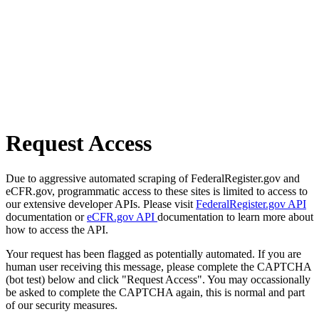
Request Access
Due to aggressive automated scraping of FederalRegister.gov and
eCFR.gov, programmatic access to these sites is limited to access to
our extensive developer APIs. Please visit
FederalRegister.gov API
documentation or
eCFR.gov API
documentation to learn more about
how to access the API.
Your request has been flagged as potentially automated. If you are
human user receiving this message, please complete the CAPTCHA
(bot test) below and click "Request Access". You may occassionally
be asked to complete the CAPTCHA again, this is normal and part
of our security measures.