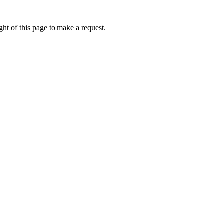
ht of this page to make a request.