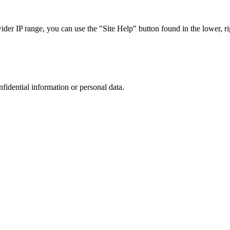
r IP range, you can use the "Site Help" button found in the lower, rig
nfidential information or personal data.