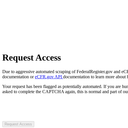
Request Access
Due to aggressive automated scraping of FederalRegister.gov and eCFR.
documentation or
eCFR.gov API
documentation to learn more about 
Your request has been flagged as potentially automated. If you are 
asked to complete the CAPTCHA again, this is normal and part of our
Request Access