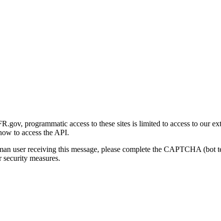
gov, programmatic access to these sites is limited to access to our ex
how to access the API.
human user receiving this message, please complete the CAPTCHA (bot t
 security measures.