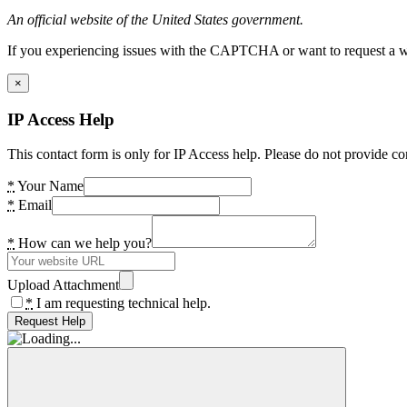
An official website of the United States government.
If you experiencing issues with the CAPTCHA or want to request a wide
×
IP Access Help
This contact form is only for IP Access help. Please do not provide co
*
Your Name
*
Email
*
How can we help you?
Upload Attachment
*
I am requesting technical help.