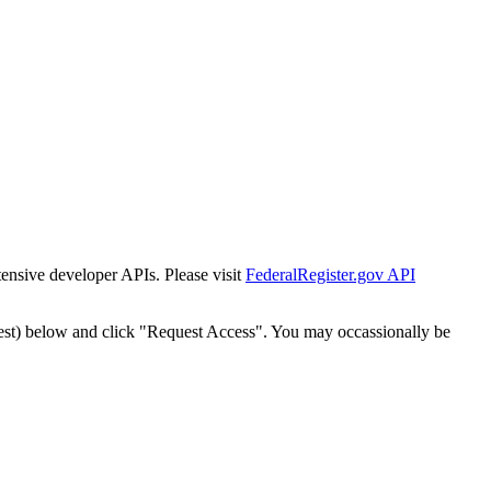
tensive developer APIs. Please visit
FederalRegister.gov API
est) below and click "Request Access". You may occassionally be