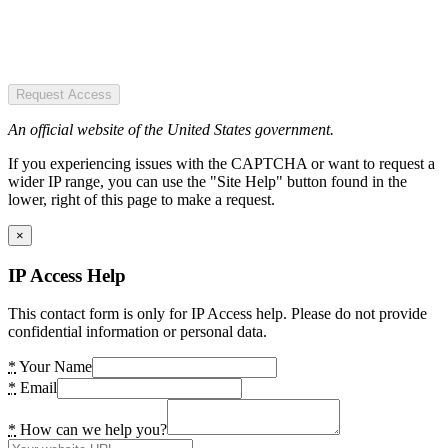
Request Access
An official website of the United States government.
If you experiencing issues with the CAPTCHA or want to request a
wider IP range, you can use the "Site Help" button found in the
lower, right of this page to make a request.
×
IP Access Help
This contact form is only for IP Access help. Please do not provide
confidential information or personal data.
*
Your Name
*
Email
*
How can we help you?