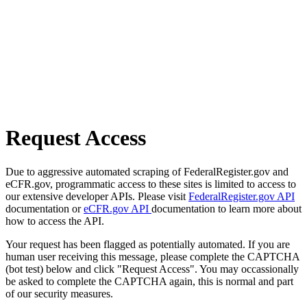
Request Access
Due to aggressive automated scraping of FederalRegister.gov and
eCFR.gov, programmatic access to these sites is limited to access to
our extensive developer APIs. Please visit
FederalRegister.gov API
documentation or
eCFR.gov API
documentation to learn more about
how to access the API.
Your request has been flagged as potentially automated. If you are
human user receiving this message, please complete the CAPTCHA
(bot test) below and click "Request Access". You may occassionally
be asked to complete the CAPTCHA again, this is normal and part
of our security measures.