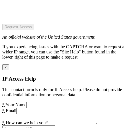
Request Access
An official website of the United States government.
If you experiencing issues with the CAPTCHA or want to request a
wider IP range, you can use the "Site Help" button found in the
lower, right of this page to make a request.
×
IP Access Help
This contact form is only for IP Access help. Please do not provide
confidential information or personal data.
*
Your Name
*
Email
*
How can we help you?