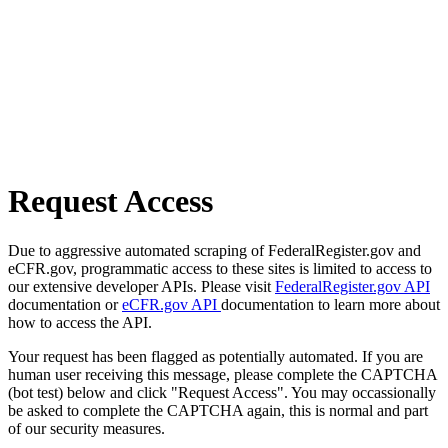
Request Access
Due to aggressive automated scraping of FederalRegister.gov and
eCFR.gov, programmatic access to these sites is limited to access to
our extensive developer APIs. Please visit
FederalRegister.gov API
documentation or
eCFR.gov API
documentation to learn more about
how to access the API.
Your request has been flagged as potentially automated. If you are
human user receiving this message, please complete the CAPTCHA
(bot test) below and click "Request Access". You may occassionally
be asked to complete the CAPTCHA again, this is normal and part
of our security measures.