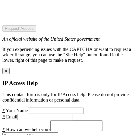
Request Access
An official website of the United States government.
If you experiencing issues with the CAPTCHA or want to request a
wider IP range, you can use the "Site Help" button found in the
lower, right of this page to make a request.
×
IP Access Help
This contact form is only for IP Access help. Please do not provide
confidential information or personal data.
*
Your Name
*
Email
*
How can we help you?