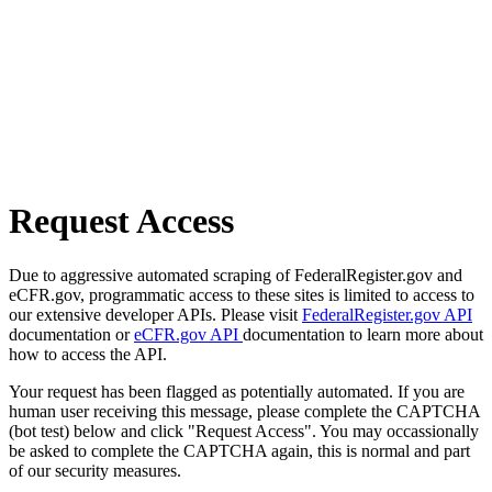
Request Access
Due to aggressive automated scraping of FederalRegister.gov and
eCFR.gov, programmatic access to these sites is limited to access to
our extensive developer APIs. Please visit
FederalRegister.gov API
documentation or
eCFR.gov API
documentation to learn more about
how to access the API.
Your request has been flagged as potentially automated. If you are
human user receiving this message, please complete the CAPTCHA
(bot test) below and click "Request Access". You may occassionally
be asked to complete the CAPTCHA again, this is normal and part
of our security measures.