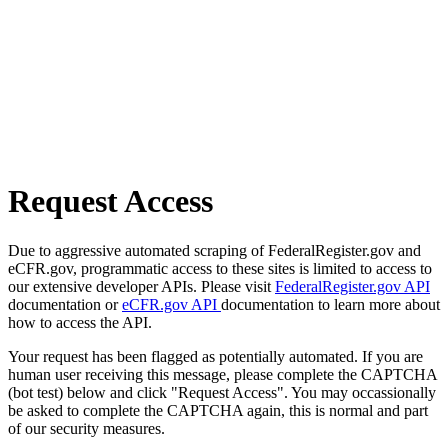
Request Access
Due to aggressive automated scraping of FederalRegister.gov and
eCFR.gov, programmatic access to these sites is limited to access to
our extensive developer APIs. Please visit
FederalRegister.gov API
documentation or
eCFR.gov API
documentation to learn more about
how to access the API.
Your request has been flagged as potentially automated. If you are
human user receiving this message, please complete the CAPTCHA
(bot test) below and click "Request Access". You may occassionally
be asked to complete the CAPTCHA again, this is normal and part
of our security measures.