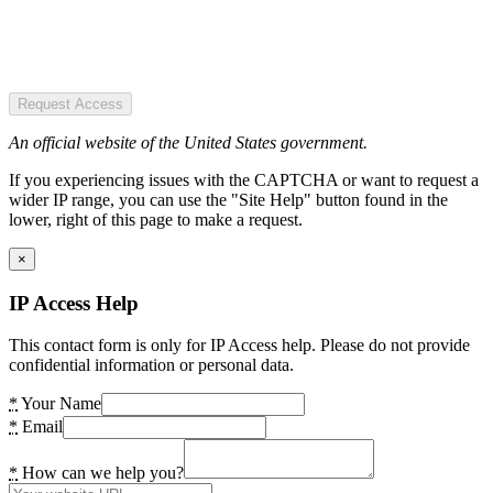
Request Access
An official website of the United States government.
If you experiencing issues with the CAPTCHA or want to request a
wider IP range, you can use the "Site Help" button found in the
lower, right of this page to make a request.
×
IP Access Help
This contact form is only for IP Access help. Please do not provide
confidential information or personal data.
*
Your Name
*
Email
*
How can we help you?