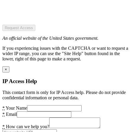
Request Access
An official website of the United States government.
If you experiencing issues with the CAPTCHA or want to request a
wider IP range, you can use the "Site Help" button found in the
lower, right of this page to make a request.
×
IP Access Help
This contact form is only for IP Access help. Please do not provide
confidential information or personal data.
*
Your Name
*
Email
*
How can we help you?