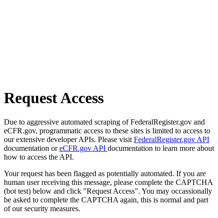
Request Access
Due to aggressive automated scraping of FederalRegister.gov and
eCFR.gov, programmatic access to these sites is limited to access to
our extensive developer APIs. Please visit
FederalRegister.gov API
documentation or
eCFR.gov API
documentation to learn more about
how to access the API.
Your request has been flagged as potentially automated. If you are
human user receiving this message, please complete the CAPTCHA
(bot test) below and click "Request Access". You may occassionally
be asked to complete the CAPTCHA again, this is normal and part
of our security measures.