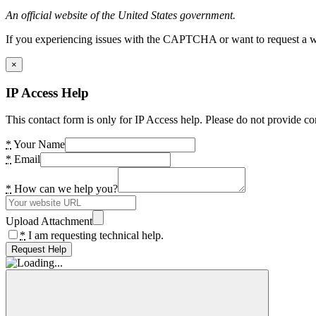
An official website of the United States government.
If you experiencing issues with the CAPTCHA or want to request a wide
×
IP Access Help
This contact form is only for IP Access help. Please do not provide co
*
Your Name
*
Email
*
How can we help you?
Upload Attachment
*
I am requesting technical help.