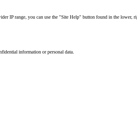
r IP range, you can use the "Site Help" button found in the lower, rig
nfidential information or personal data.