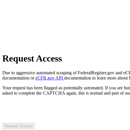
Request Access
Due to aggressive automated scraping of FederalRegister.gov and eCFR.
documentation or
eCFR.gov API
documentation to learn more about 
Your request has been flagged as potentially automated. If you are 
asked to complete the CAPTCHA again, this is normal and part of our
Request Access