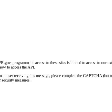
gov, programmatic access to these sites is limited to access to our ex
how to access the API.
human user receiving this message, please complete the CAPTCHA (bot t
 security measures.