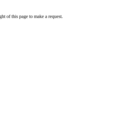
ht of this page to make a request.