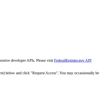
tensive developer APIs. Please visit
FederalRegister.gov API
est) below and click "Request Access". You may occassionally be