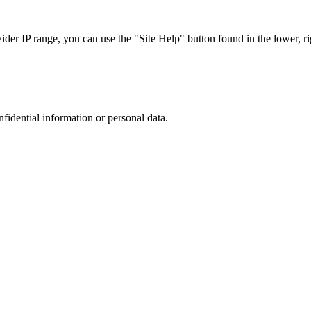
r IP range, you can use the "Site Help" button found in the lower, rig
nfidential information or personal data.