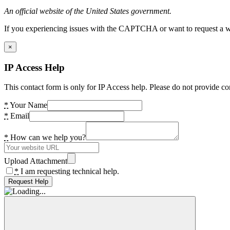
An official website of the United States government.
If you experiencing issues with the CAPTCHA or want to request a wide
×
IP Access Help
This contact form is only for IP Access help. Please do not provide co
*
Your Name
*
Email
*
How can we help you?
Upload Attachment
*
I am requesting technical help.