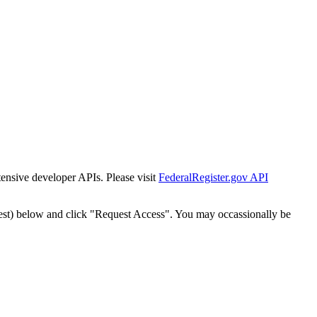
tensive developer APIs. Please visit
FederalRegister.gov API
est) below and click "Request Access". You may occassionally be