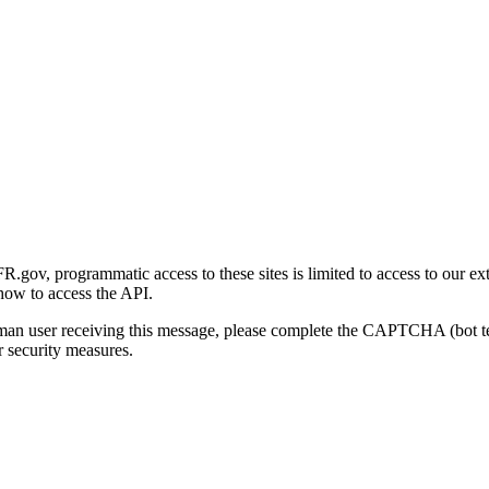
gov, programmatic access to these sites is limited to access to our ex
how to access the API.
human user receiving this message, please complete the CAPTCHA (bot t
 security measures.