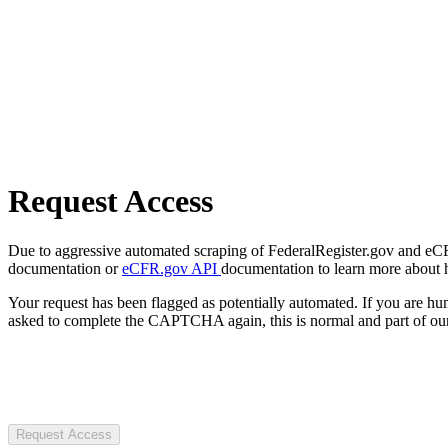
Request Access
Due to aggressive automated scraping of FederalRegister.gov and eCFR.
documentation or
eCFR.gov API
documentation to learn more about 
Your request has been flagged as potentially automated. If you are 
asked to complete the CAPTCHA again, this is normal and part of our
Request Access