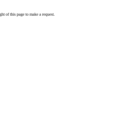
ht of this page to make a request.