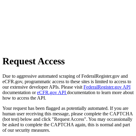
Request Access
Due to aggressive automated scraping of FederalRegister.gov and
eCFR.gov, programmatic access to these sites is limited to access to
our extensive developer APIs. Please visit
FederalRegister.gov API
documentation or
eCFR.gov API
documentation to learn more about
how to access the API.
Your request has been flagged as potentially automated. If you are
human user receiving this message, please complete the CAPTCHA
(bot test) below and click "Request Access". You may occassionally
be asked to complete the CAPTCHA again, this is normal and part
of our security measures.