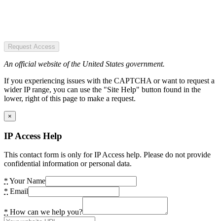
Request Access
An official website of the United States government.
If you experiencing issues with the CAPTCHA or want to request a
wider IP range, you can use the "Site Help" button found in the
lower, right of this page to make a request.
×
IP Access Help
This contact form is only for IP Access help. Please do not provide
confidential information or personal data.
*
Your Name
*
Email
*
How can we help you?