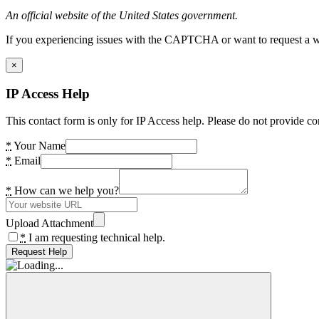
An official website of the United States government.
If you experiencing issues with the CAPTCHA or want to request a wide
×
IP Access Help
This contact form is only for IP Access help. Please do not provide co
*
Your Name
*
Email
*
How can we help you?
Upload Attachment
*
I am requesting technical help.