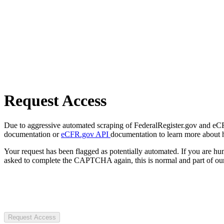
Request Access
Due to aggressive automated scraping of FederalRegister.gov and eCFR.
documentation or
eCFR.gov API
documentation to learn more about 
Your request has been flagged as potentially automated. If you are 
asked to complete the CAPTCHA again, this is normal and part of our
Request Access