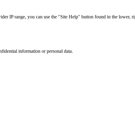
r IP range, you can use the "Site Help" button found in the lower, rig
nfidential information or personal data.