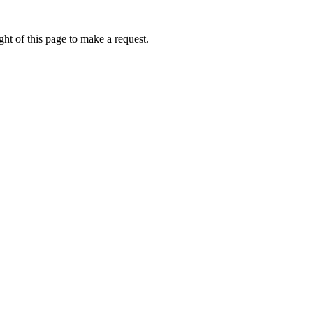
ht of this page to make a request.