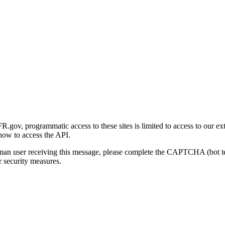
gov, programmatic access to these sites is limited to access to our ex
how to access the API.
human user receiving this message, please complete the CAPTCHA (bot t
 security measures.