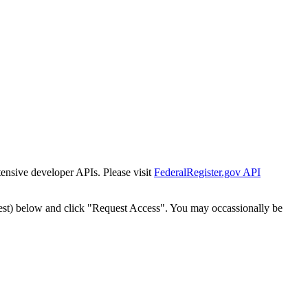
tensive developer APIs. Please visit
FederalRegister.gov API
est) below and click "Request Access". You may occassionally be