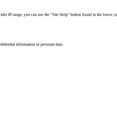
r IP range, you can use the "Site Help" button found in the lower, rig
nfidential information or personal data.