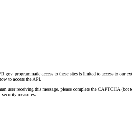
gov, programmatic access to these sites is limited to access to our ex
how to access the API.
human user receiving this message, please complete the CAPTCHA (bot t
 security measures.