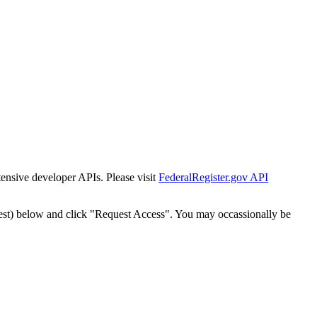
tensive developer APIs. Please visit
FederalRegister.gov API
est) below and click "Request Access". You may occassionally be