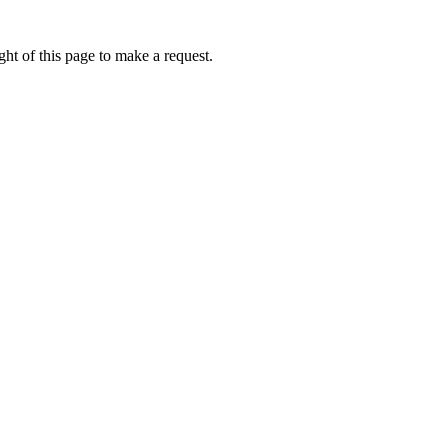
ht of this page to make a request.