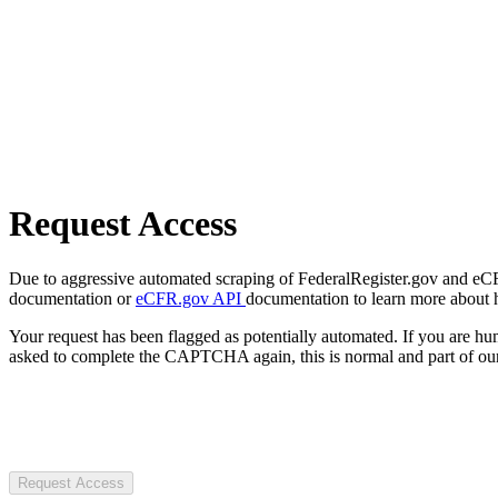
Request Access
Due to aggressive automated scraping of FederalRegister.gov and eCFR.
documentation or
eCFR.gov API
documentation to learn more about 
Your request has been flagged as potentially automated. If you are 
asked to complete the CAPTCHA again, this is normal and part of our
Request Access