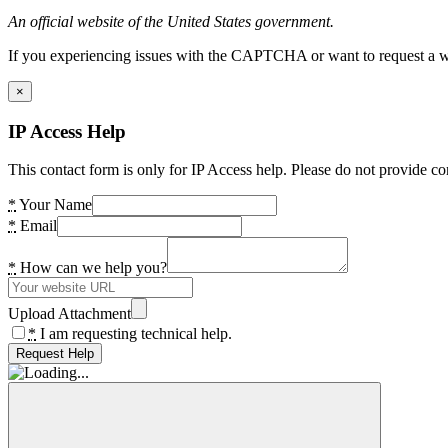
An official website of the United States government.
If you experiencing issues with the CAPTCHA or want to request a wide
×
IP Access Help
This contact form is only for IP Access help. Please do not provide co
*
Your Name
*
Email
*
How can we help you?
Upload Attachment
*
I am requesting technical help.