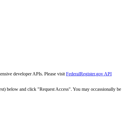
tensive developer APIs. Please visit
FederalRegister.gov API
est) below and click "Request Access". You may occassionally be