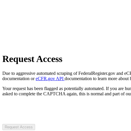
Request Access
Due to aggressive automated scraping of FederalRegister.gov and eCFR.
documentation or
eCFR.gov API
documentation to learn more about 
Your request has been flagged as potentially automated. If you are 
asked to complete the CAPTCHA again, this is normal and part of our
Request Access