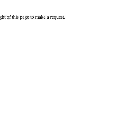
ht of this page to make a request.