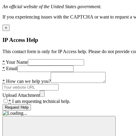
An official website of the United States government.
If you experiencing issues with the CAPTCHA or want to request a wide
×
IP Access Help
This contact form is only for IP Access help. Please do not provide co
*
Your Name
*
Email
*
How can we help you?
Upload Attachment
*
I am requesting technical help.