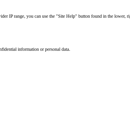
r IP range, you can use the "Site Help" button found in the lower, rig
nfidential information or personal data.