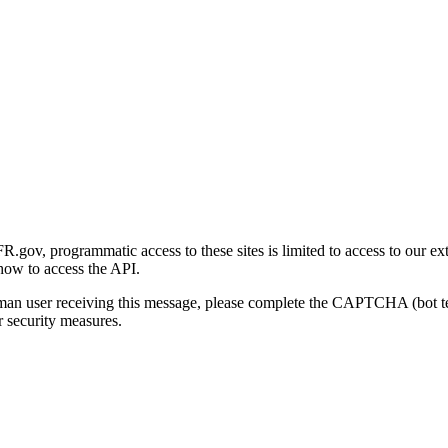
gov, programmatic access to these sites is limited to access to our ex
how to access the API.
human user receiving this message, please complete the CAPTCHA (bot t
 security measures.