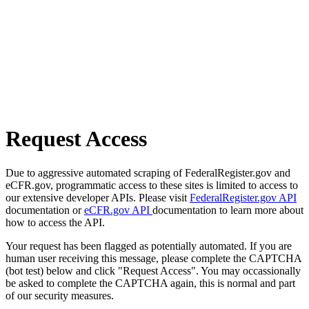
Request Access
Due to aggressive automated scraping of FederalRegister.gov and
eCFR.gov, programmatic access to these sites is limited to access to
our extensive developer APIs. Please visit
FederalRegister.gov API
documentation or
eCFR.gov API
documentation to learn more about
how to access the API.
Your request has been flagged as potentially automated. If you are
human user receiving this message, please complete the CAPTCHA
(bot test) below and click "Request Access". You may occassionally
be asked to complete the CAPTCHA again, this is normal and part
of our security measures.