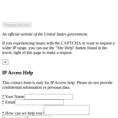
Request Access
An official website of the United States government.
If you experiencing issues with the CAPTCHA or want to request a
wider IP range, you can use the "Site Help" button found in the
lower, right of this page to make a request.
×
IP Access Help
This contact form is only for IP Access help. Please do not provide
confidential information or personal data.
*
Your Name
*
Email
*
How can we help you?