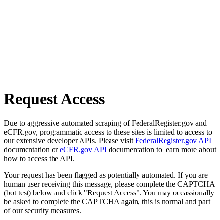
Request Access
Due to aggressive automated scraping of FederalRegister.gov and
eCFR.gov, programmatic access to these sites is limited to access to
our extensive developer APIs. Please visit
FederalRegister.gov API
documentation or
eCFR.gov API
documentation to learn more about
how to access the API.
Your request has been flagged as potentially automated. If you are
human user receiving this message, please complete the CAPTCHA
(bot test) below and click "Request Access". You may occassionally
be asked to complete the CAPTCHA again, this is normal and part
of our security measures.