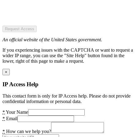
Request Access
An official website of the United States government.
If you experiencing issues with the CAPTCHA or want to request a
wider IP range, you can use the "Site Help" button found in the
lower, right of this page to make a request.
×
IP Access Help
This contact form is only for IP Access help. Please do not provide
confidential information or personal data.
*
Your Name
*
Email
*
How can we help you?