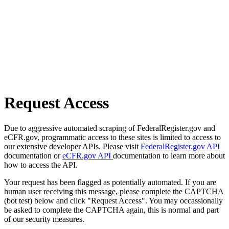
Request Access
Due to aggressive automated scraping of FederalRegister.gov and
eCFR.gov, programmatic access to these sites is limited to access to
our extensive developer APIs. Please visit
FederalRegister.gov API
documentation or
eCFR.gov API
documentation to learn more about
how to access the API.
Your request has been flagged as potentially automated. If you are
human user receiving this message, please complete the CAPTCHA
(bot test) below and click "Request Access". You may occassionally
be asked to complete the CAPTCHA again, this is normal and part
of our security measures.