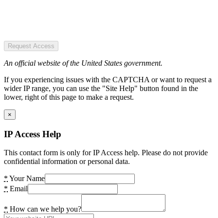
Request Access
An official website of the United States government.
If you experiencing issues with the CAPTCHA or want to request a
wider IP range, you can use the "Site Help" button found in the
lower, right of this page to make a request.
×
IP Access Help
This contact form is only for IP Access help. Please do not provide
confidential information or personal data.
*
Your Name
*
Email
*
How can we help you?