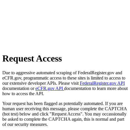
Request Access
Due to aggressive automated scraping of FederalRegister.gov and
eCFR.gov, programmatic access to these sites is limited to access to
our extensive developer APIs. Please visit
FederalRegister.gov API
documentation or
eCFR.gov API
documentation to learn more about
how to access the API.
Your request has been flagged as potentially automated. If you are
human user receiving this message, please complete the CAPTCHA
(bot test) below and click "Request Access". You may occassionally
be asked to complete the CAPTCHA again, this is normal and part
of our security measures.