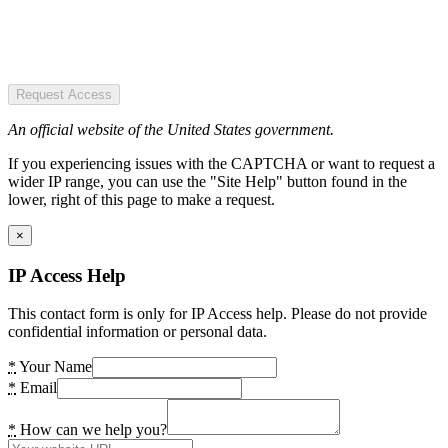
Request Access
An official website of the United States government.
If you experiencing issues with the CAPTCHA or want to request a
wider IP range, you can use the "Site Help" button found in the
lower, right of this page to make a request.
×
IP Access Help
This contact form is only for IP Access help. Please do not provide
confidential information or personal data.
*
Your Name
*
Email
*
How can we help you?