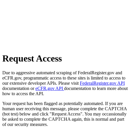
Request Access
Due to aggressive automated scraping of FederalRegister.gov and
eCFR.gov, programmatic access to these sites is limited to access to
our extensive developer APIs. Please visit
FederalRegister.gov API
documentation or
eCFR.gov API
documentation to learn more about
how to access the API.
Your request has been flagged as potentially automated. If you are
human user receiving this message, please complete the CAPTCHA
(bot test) below and click "Request Access". You may occassionally
be asked to complete the CAPTCHA again, this is normal and part
of our security measures.