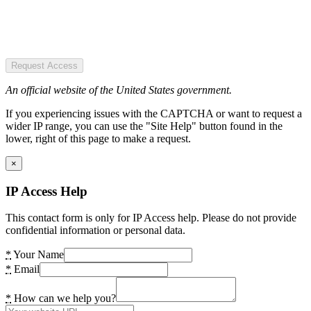
Request Access
An official website of the United States government.
If you experiencing issues with the CAPTCHA or want to request a
wider IP range, you can use the "Site Help" button found in the
lower, right of this page to make a request.
×
IP Access Help
This contact form is only for IP Access help. Please do not provide
confidential information or personal data.
*
Your Name
*
Email
*
How can we help you?