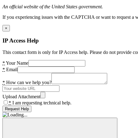
An official website of the United States government.
If you experiencing issues with the CAPTCHA or want to request a wide
×
IP Access Help
This contact form is only for IP Access help. Please do not provide co
*
Your Name
*
Email
*
How can we help you?
Upload Attachment
*
I am requesting technical help.