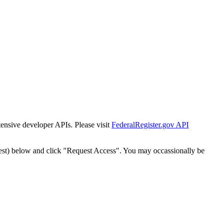
tensive developer APIs. Please visit
FederalRegister.gov API
est) below and click "Request Access". You may occassionally be