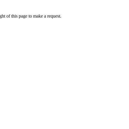
ht of this page to make a request.