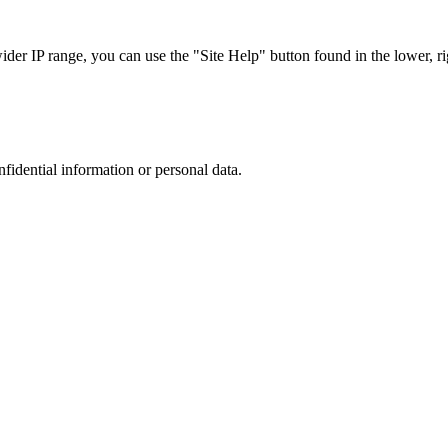
r IP range, you can use the "Site Help" button found in the lower, rig
nfidential information or personal data.