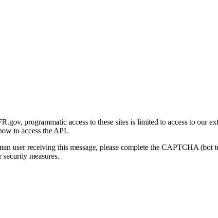
gov, programmatic access to these sites is limited to access to our ex
how to access the API.
human user receiving this message, please complete the CAPTCHA (bot t
 security measures.