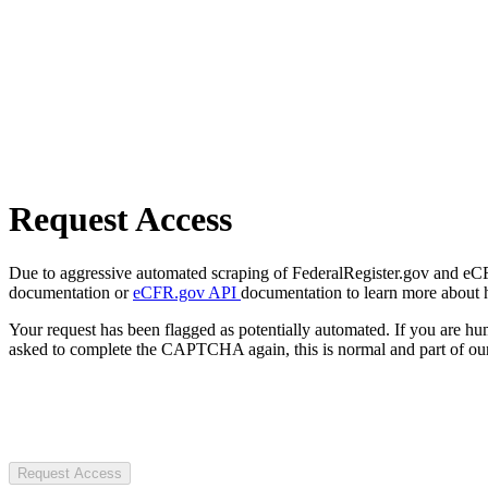
Request Access
Due to aggressive automated scraping of FederalRegister.gov and eCFR.
documentation or
eCFR.gov API
documentation to learn more about 
Your request has been flagged as potentially automated. If you are 
asked to complete the CAPTCHA again, this is normal and part of our
Request Access