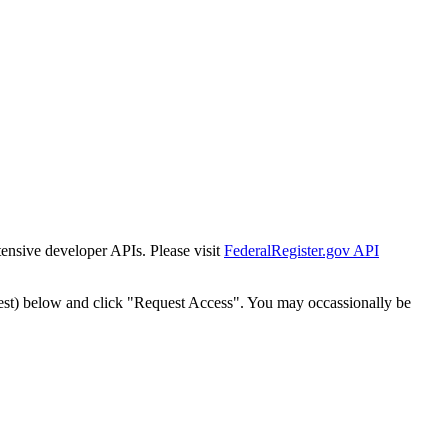
tensive developer APIs. Please visit
FederalRegister.gov API
est) below and click "Request Access". You may occassionally be