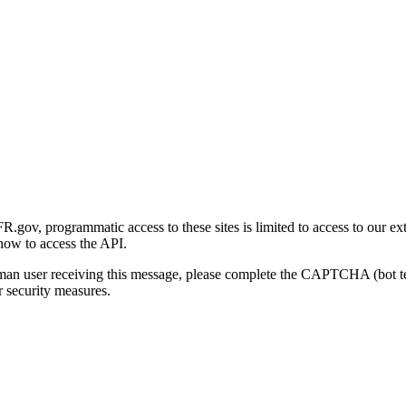
gov, programmatic access to these sites is limited to access to our ex
how to access the API.
human user receiving this message, please complete the CAPTCHA (bot t
 security measures.