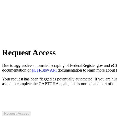
Request Access
Due to aggressive automated scraping of FederalRegister.gov and eCFR.
documentation or
eCFR.gov API
documentation to learn more about 
Your request has been flagged as potentially automated. If you are 
asked to complete the CAPTCHA again, this is normal and part of our
Request Access