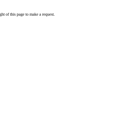
ht of this page to make a request.