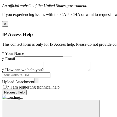
An official website of the United States government.
If you experiencing issues with the CAPTCHA or want to request a wide
×
IP Access Help
This contact form is only for IP Access help. Please do not provide co
*
Your Name
*
Email
*
How can we help you?
Upload Attachment
*
I am requesting technical help.