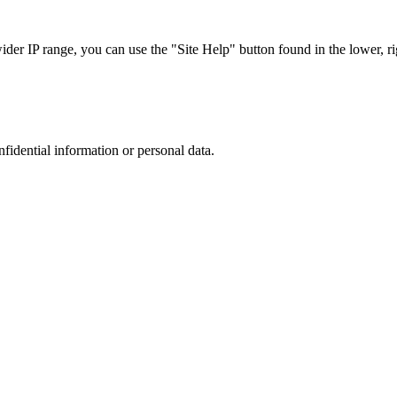
r IP range, you can use the "Site Help" button found in the lower, rig
nfidential information or personal data.