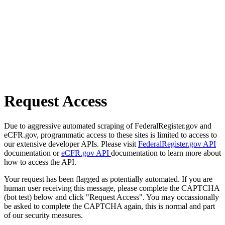
Request Access
Due to aggressive automated scraping of FederalRegister.gov and
eCFR.gov, programmatic access to these sites is limited to access to
our extensive developer APIs. Please visit
FederalRegister.gov API
documentation or
eCFR.gov API
documentation to learn more about
how to access the API.
Your request has been flagged as potentially automated. If you are
human user receiving this message, please complete the CAPTCHA
(bot test) below and click "Request Access". You may occassionally
be asked to complete the CAPTCHA again, this is normal and part
of our security measures.