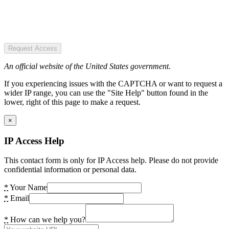
Request Access
An official website of the United States government.
If you experiencing issues with the CAPTCHA or want to request a
wider IP range, you can use the "Site Help" button found in the
lower, right of this page to make a request.
×
IP Access Help
This contact form is only for IP Access help. Please do not provide
confidential information or personal data.
*
Your Name
*
Email
*
How can we help you?