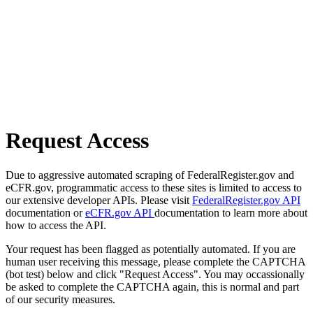
Request Access
Due to aggressive automated scraping of FederalRegister.gov and
eCFR.gov, programmatic access to these sites is limited to access to
our extensive developer APIs. Please visit
FederalRegister.gov API
documentation or
eCFR.gov API
documentation to learn more about
how to access the API.
Your request has been flagged as potentially automated. If you are
human user receiving this message, please complete the CAPTCHA
(bot test) below and click "Request Access". You may occassionally
be asked to complete the CAPTCHA again, this is normal and part
of our security measures.