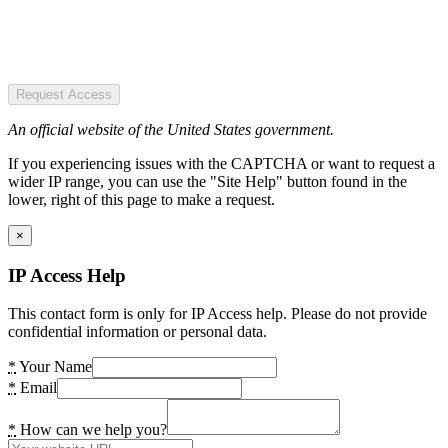
Request Access
An official website of the United States government.
If you experiencing issues with the CAPTCHA or want to request a
wider IP range, you can use the "Site Help" button found in the
lower, right of this page to make a request.
×
IP Access Help
This contact form is only for IP Access help. Please do not provide
confidential information or personal data.
*
Your Name
*
Email
*
How can we help you?