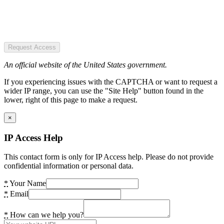
Request Access
An official website of the United States government.
If you experiencing issues with the CAPTCHA or want to request a
wider IP range, you can use the "Site Help" button found in the
lower, right of this page to make a request.
×
IP Access Help
This contact form is only for IP Access help. Please do not provide
confidential information or personal data.
*
Your Name
*
Email
*
How can we help you?