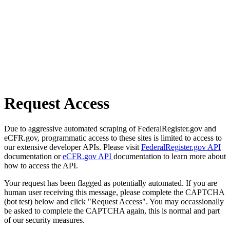
Request Access
Due to aggressive automated scraping of FederalRegister.gov and
eCFR.gov, programmatic access to these sites is limited to access to
our extensive developer APIs. Please visit
FederalRegister.gov API
documentation or
eCFR.gov API
documentation to learn more about
how to access the API.
Your request has been flagged as potentially automated. If you are
human user receiving this message, please complete the CAPTCHA
(bot test) below and click "Request Access". You may occassionally
be asked to complete the CAPTCHA again, this is normal and part
of our security measures.