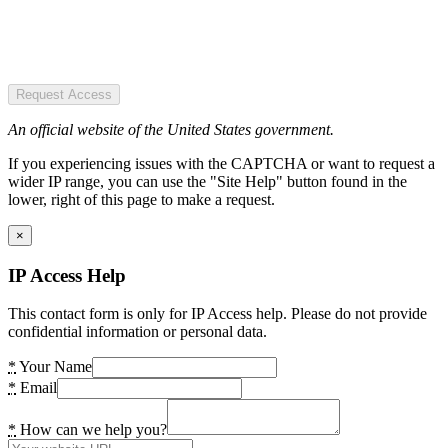
Request Access
An official website of the United States government.
If you experiencing issues with the CAPTCHA or want to request a
wider IP range, you can use the "Site Help" button found in the
lower, right of this page to make a request.
×
IP Access Help
This contact form is only for IP Access help. Please do not provide
confidential information or personal data.
*
Your Name
*
Email
*
How can we help you?