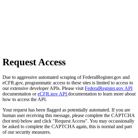
Request Access
Due to aggressive automated scraping of FederalRegister.gov and
eCFR.gov, programmatic access to these sites is limited to access to
our extensive developer APIs. Please visit
FederalRegister.gov API
documentation or
eCFR.gov API
documentation to learn more about
how to access the API.
Your request has been flagged as potentially automated. If you are
human user receiving this message, please complete the CAPTCHA
(bot test) below and click "Request Access". You may occassionally
be asked to complete the CAPTCHA again, this is normal and part
of our security measures.