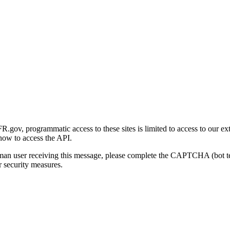
gov, programmatic access to these sites is limited to access to our ex
how to access the API.
human user receiving this message, please complete the CAPTCHA (bot t
 security measures.