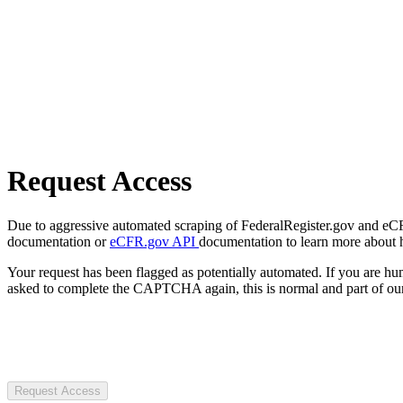
Request Access
Due to aggressive automated scraping of FederalRegister.gov and eCFR.
documentation or
eCFR.gov API
documentation to learn more about 
Your request has been flagged as potentially automated. If you are 
asked to complete the CAPTCHA again, this is normal and part of our
Request Access