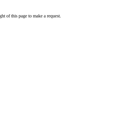
ht of this page to make a request.