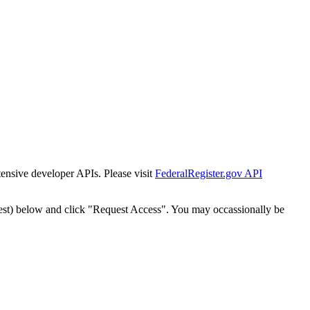
tensive developer APIs. Please visit
FederalRegister.gov API
est) below and click "Request Access". You may occassionally be