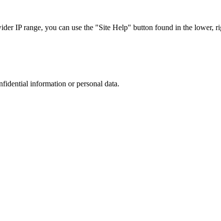
r IP range, you can use the "Site Help" button found in the lower, rig
nfidential information or personal data.