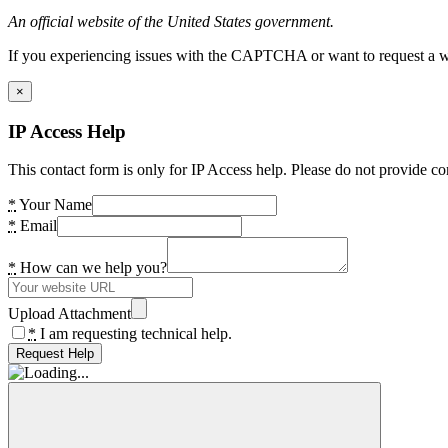
An official website of the United States government.
If you experiencing issues with the CAPTCHA or want to request a wide
×
IP Access Help
This contact form is only for IP Access help. Please do not provide co
*
Your Name
*
Email
*
How can we help you?
Upload Attachment
*
I am requesting technical help.