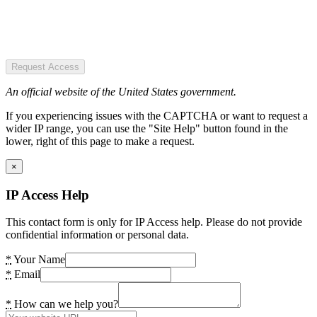
Request Access
An official website of the United States government.
If you experiencing issues with the CAPTCHA or want to request a
wider IP range, you can use the "Site Help" button found in the
lower, right of this page to make a request.
×
IP Access Help
This contact form is only for IP Access help. Please do not provide
confidential information or personal data.
*
Your Name
*
Email
*
How can we help you?