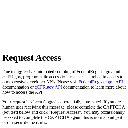
Request Access
Due to aggressive automated scraping of FederalRegister.gov and
eCFR.gov, programmatic access to these sites is limited to access to
our extensive developer APIs. Please visit
FederalRegister.gov API
documentation or
eCFR.gov API
documentation to learn more about
how to access the API.
Your request has been flagged as potentially automated. If you are
human user receiving this message, please complete the CAPTCHA
(bot test) below and click "Request Access". You may occassionally
be asked to complete the CAPTCHA again, this is normal and part
of our security measures.