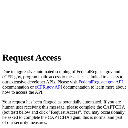
Request Access
Due to aggressive automated scraping of FederalRegister.gov and
eCFR.gov, programmatic access to these sites is limited to access to
our extensive developer APIs. Please visit
FederalRegister.gov API
documentation or
eCFR.gov API
documentation to learn more about
how to access the API.
Your request has been flagged as potentially automated. If you are
human user receiving this message, please complete the CAPTCHA
(bot test) below and click "Request Access". You may occassionally
be asked to complete the CAPTCHA again, this is normal and part
of our security measures.