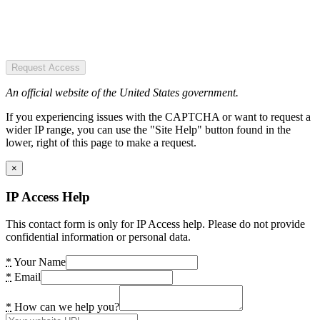
Request Access
An official website of the United States government.
If you experiencing issues with the CAPTCHA or want to request a
wider IP range, you can use the "Site Help" button found in the
lower, right of this page to make a request.
×
IP Access Help
This contact form is only for IP Access help. Please do not provide
confidential information or personal data.
*
Your Name
*
Email
*
How can we help you?