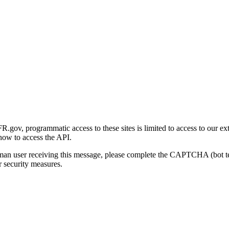
gov, programmatic access to these sites is limited to access to our ex
how to access the API.
human user receiving this message, please complete the CAPTCHA (bot t
 security measures.