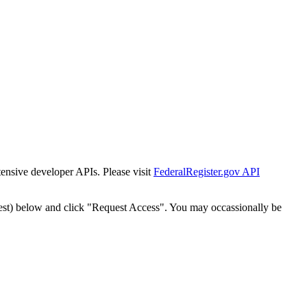
tensive developer APIs. Please visit
FederalRegister.gov API
est) below and click "Request Access". You may occassionally be