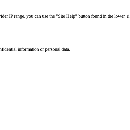
r IP range, you can use the "Site Help" button found in the lower, rig
nfidential information or personal data.