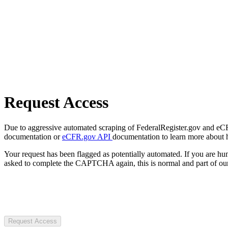
Request Access
Due to aggressive automated scraping of FederalRegister.gov and eCFR.
documentation or
eCFR.gov API
documentation to learn more about 
Your request has been flagged as potentially automated. If you are 
asked to complete the CAPTCHA again, this is normal and part of our
Request Access