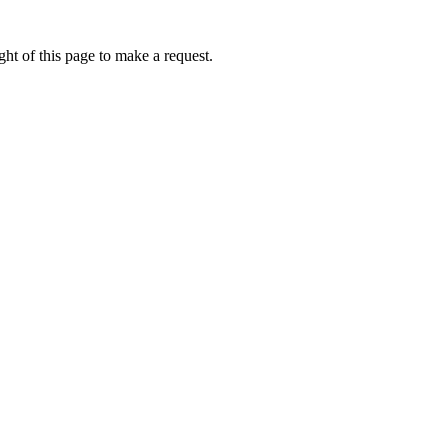
ht of this page to make a request.