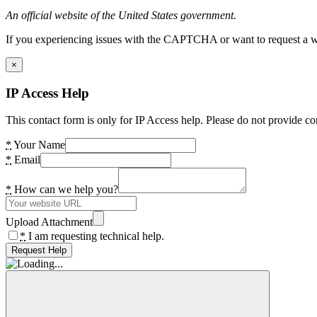
An official website of the United States government.
If you experiencing issues with the CAPTCHA or want to request a wide
×
IP Access Help
This contact form is only for IP Access help. Please do not provide co
*
Your Name
*
Email
*
How can we help you?
Upload Attachment
*
I am requesting technical help.