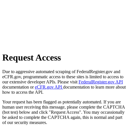
Request Access
Due to aggressive automated scraping of FederalRegister.gov and
eCFR.gov, programmatic access to these sites is limited to access to
our extensive developer APIs. Please visit
FederalRegister.gov API
documentation or
eCFR.gov API
documentation to learn more about
how to access the API.
Your request has been flagged as potentially automated. If you are
human user receiving this message, please complete the CAPTCHA
(bot test) below and click "Request Access". You may occassionally
be asked to complete the CAPTCHA again, this is normal and part
of our security measures.