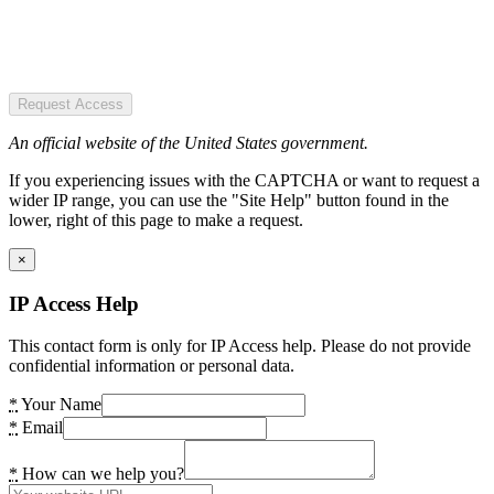
Request Access
An official website of the United States government.
If you experiencing issues with the CAPTCHA or want to request a
wider IP range, you can use the "Site Help" button found in the
lower, right of this page to make a request.
×
IP Access Help
This contact form is only for IP Access help. Please do not provide
confidential information or personal data.
*
Your Name
*
Email
*
How can we help you?