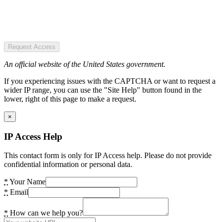
Request Access
An official website of the United States government.
If you experiencing issues with the CAPTCHA or want to request a
wider IP range, you can use the "Site Help" button found in the
lower, right of this page to make a request.
×
IP Access Help
This contact form is only for IP Access help. Please do not provide
confidential information or personal data.
*
Your Name
*
Email
*
How can we help you?