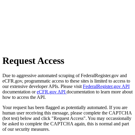
Request Access
Due to aggressive automated scraping of FederalRegister.gov and
eCFR.gov, programmatic access to these sites is limited to access to
our extensive developer APIs. Please visit
FederalRegister.gov API
documentation or
eCFR.gov API
documentation to learn more about
how to access the API.
Your request has been flagged as potentially automated. If you are
human user receiving this message, please complete the CAPTCHA
(bot test) below and click "Request Access". You may occassionally
be asked to complete the CAPTCHA again, this is normal and part
of our security measures.