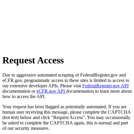
Request Access
Due to aggressive automated scraping of FederalRegister.gov and
eCFR.gov, programmatic access to these sites is limited to access to
our extensive developer APIs. Please visit
FederalRegister.gov API
documentation or
eCFR.gov API
documentation to learn more about
how to access the API.
Your request has been flagged as potentially automated. If you are
human user receiving this message, please complete the CAPTCHA
(bot test) below and click "Request Access". You may occassionally
be asked to complete the CAPTCHA again, this is normal and part
of our security measures.