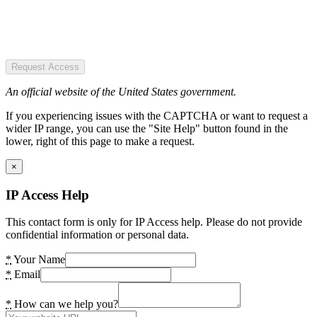
Request Access
An official website of the United States government.
If you experiencing issues with the CAPTCHA or want to request a
wider IP range, you can use the "Site Help" button found in the
lower, right of this page to make a request.
×
IP Access Help
This contact form is only for IP Access help. Please do not provide
confidential information or personal data.
*
Your Name
*
Email
*
How can we help you?