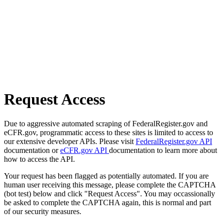
Request Access
Due to aggressive automated scraping of FederalRegister.gov and
eCFR.gov, programmatic access to these sites is limited to access to
our extensive developer APIs. Please visit
FederalRegister.gov API
documentation or
eCFR.gov API
documentation to learn more about
how to access the API.
Your request has been flagged as potentially automated. If you are
human user receiving this message, please complete the CAPTCHA
(bot test) below and click "Request Access". You may occassionally
be asked to complete the CAPTCHA again, this is normal and part
of our security measures.