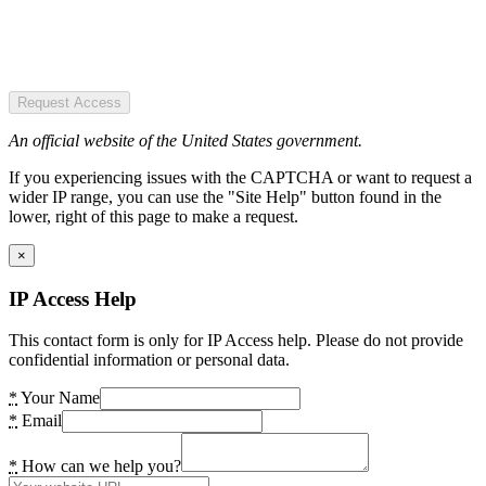
Request Access
An official website of the United States government.
If you experiencing issues with the CAPTCHA or want to request a
wider IP range, you can use the "Site Help" button found in the
lower, right of this page to make a request.
×
IP Access Help
This contact form is only for IP Access help. Please do not provide
confidential information or personal data.
*
Your Name
*
Email
*
How can we help you?