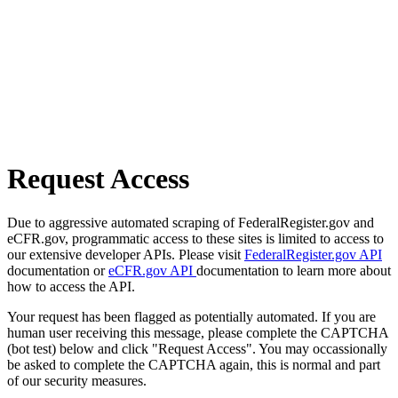
Request Access
Due to aggressive automated scraping of FederalRegister.gov and
eCFR.gov, programmatic access to these sites is limited to access to
our extensive developer APIs. Please visit
FederalRegister.gov API
documentation or
eCFR.gov API
documentation to learn more about
how to access the API.
Your request has been flagged as potentially automated. If you are
human user receiving this message, please complete the CAPTCHA
(bot test) below and click "Request Access". You may occassionally
be asked to complete the CAPTCHA again, this is normal and part
of our security measures.