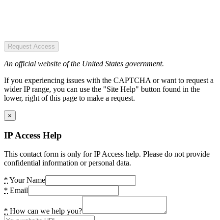
Request Access
An official website of the United States government.
If you experiencing issues with the CAPTCHA or want to request a
wider IP range, you can use the "Site Help" button found in the
lower, right of this page to make a request.
×
IP Access Help
This contact form is only for IP Access help. Please do not provide
confidential information or personal data.
*
Your Name
*
Email
*
How can we help you?