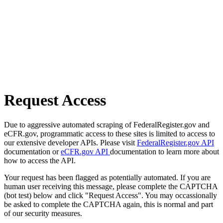
Request Access
Due to aggressive automated scraping of FederalRegister.gov and
eCFR.gov, programmatic access to these sites is limited to access to
our extensive developer APIs. Please visit
FederalRegister.gov API
documentation or
eCFR.gov API
documentation to learn more about
how to access the API.
Your request has been flagged as potentially automated. If you are
human user receiving this message, please complete the CAPTCHA
(bot test) below and click "Request Access". You may occassionally
be asked to complete the CAPTCHA again, this is normal and part
of our security measures.