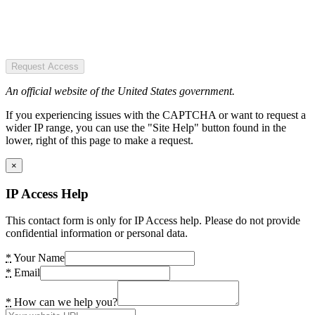
Request Access
An official website of the United States government.
If you experiencing issues with the CAPTCHA or want to request a
wider IP range, you can use the "Site Help" button found in the
lower, right of this page to make a request.
×
IP Access Help
This contact form is only for IP Access help. Please do not provide
confidential information or personal data.
*
Your Name
*
Email
*
How can we help you?